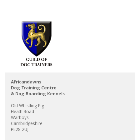
Africandawns
Dog Training Centre
& Dog Boarding Kennels
Old Whistling Pig
Heath Road
Warboys
Cambridgeshire
PE28 2UJ