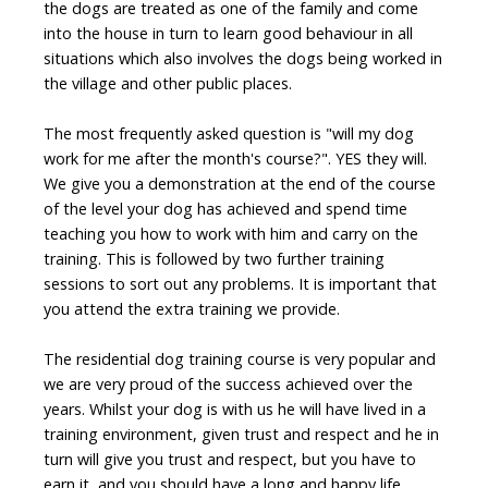
the dogs are treated as one of the family and come
into the house in turn to learn good behaviour in all
situations which also involves the dogs being worked in
the village and other public places.
The most frequently asked question is "
will my dog
work for me after the month's course?
". YES they will.
We give you a demonstration at the end of the course
of the level your dog has achieved and spend time
teaching you how to work with him and carry on the
training. This is followed by two further training
sessions to sort out any problems. It is important that
you attend the extra training we provide.
The residential dog training course is very popular and
we are very proud of the success achieved over the
years. Whilst your dog is with us he will have lived in a
training environment, given trust and respect and he in
turn will give you trust and respect, but you have to
earn it, and you should have a long and happy life