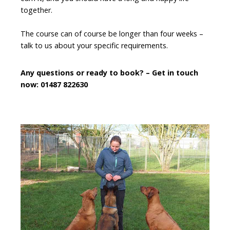
together.
The course can of course be longer than four weeks –
talk to us about your specific requirements.
Any questions or ready to book? – Get in touch
now: 01487 822630