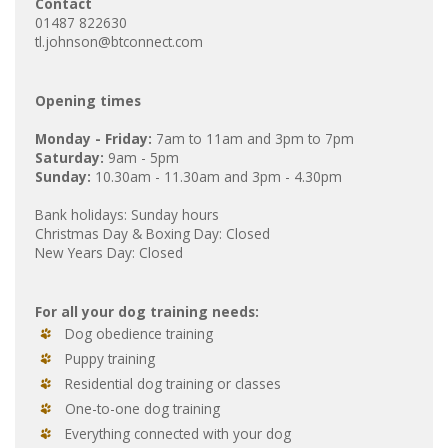
Contact
01487 822630
tl.johnson@btconnect.com
Opening times
Monday - Friday:
7am to 11am and 3pm to 7pm
Saturday:
9am - 5pm
Sunday:
10.30am - 11.30am and 3pm - 4.30pm
Bank holidays: Sunday hours
Christmas Day & Boxing Day: Closed
New Years Day: Closed
For all your dog training needs:
Dog obedience training
Puppy training
Residential dog training or classes
One-to-one dog training
Everything connected with your dog