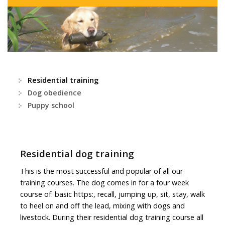
Residential training
Dog obedience
Puppy school
Residential dog training
This is the most successful and popular of all our
training courses. The dog comes in for a four week
course of: basic https:, recall, jumping up, sit, stay, walk
to heel on and off the lead, mixing with dogs and
livestock. During their residential dog training course all