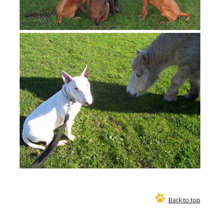
Back to top