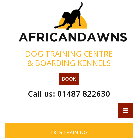
DOG TRAINING CENTRE
& BOARDING KENNELS
BOOK
Call us:
01487 822630
DOG TRAINING