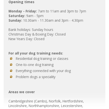
Opening times
Monday - Friday:
7am to 11am and 3pm to 7pm
Saturday:
9am - 5pm
Sunday:
10.30am - 11.30am and 3pm - 4.30pm
Bank holidays: Sunday hours
Christmas Day & Boxing Day: Closed
New Years Day: Closed
For all your dog training needs:
Residential dog training or classes
One-to-one dog training
Everything connected with your dog
Problem dogs a speciality
Areas we cover
Cambridgeshire
(Cambs
), Norfolk, Hertfordshire,
Lincolnshire, Northhamptonshire, Leicestershire,