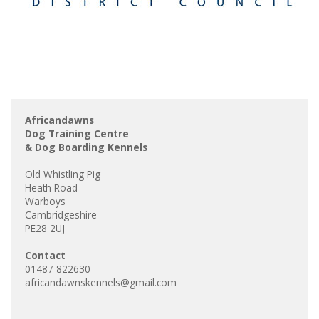
Africandawns
Dog Training Centre
& Dog Boarding Kennels
Old Whistling Pig
Heath Road
Warboys
Cambridgeshire
PE28 2UJ
Contact
01487 822630
africandawnskennels@gmail.com