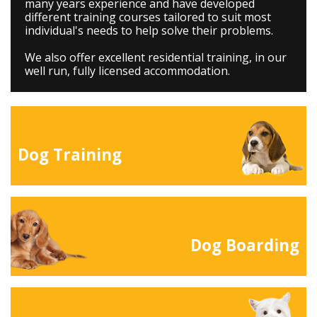
many years experience and have developed
different training courses tailored to suit most
individual's needs to help solve their problems.
We also offer excellent residential training, in our
well run, fully licensed accommodation.
Dog Training
Dog Boarding