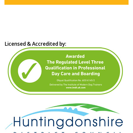
Licensed & Accredited by: