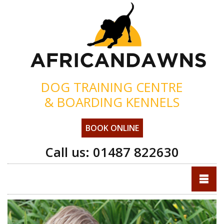
DOG TRAINING CENTRE
& BOARDING KENNELS
BOOK ONLINE
Call us:
01487 822630