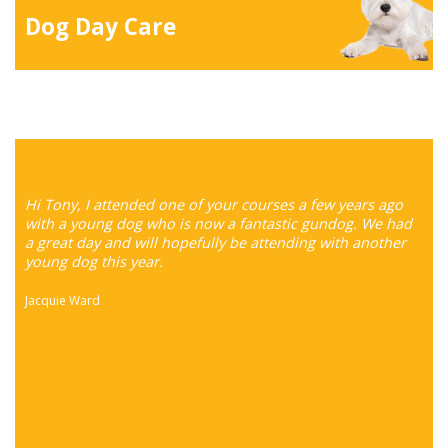
Dog Day Care
Happy dogs & owners
Hi Tony, I attended one of your courses a few years ago
with a young dog who is now a fantastic gundog. We had
a great day and will hopefully be attending with another
young dog this year.
Jacquie Ward