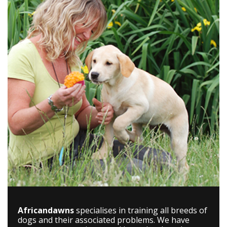
Africandawns
specialises in training all breeds of
dogs and their associated problems. We have